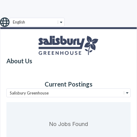
English
About Us
Current Postings
Salisbury Greenhouse
No Jobs Found