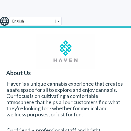
English
About Us
Haven is a unique cannabis experience that creates 
a safe space for all to explore and enjoy cannabis. 
Our focus is on cultivating a comfortable 
atmosphere that helps all our customers find what 
they're looking for - whether for medical and 
wellness purposes, or just for fun.
Our friendly, professional staff and bright, 