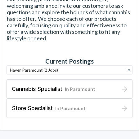
welcoming ambiance invite our customers to ask 
questions and explore the bounds of what cannabis 
has to offer.  We choose each of our products 
carefully, focusing on quality and effectiveness to 
offer a wide selection with something to fit any 
lifestyle or need.
Current Postings
Haven Paramount (2 Jobs)
Cannabis Specialist
In
Paramount
Store Specialist
In
Paramount