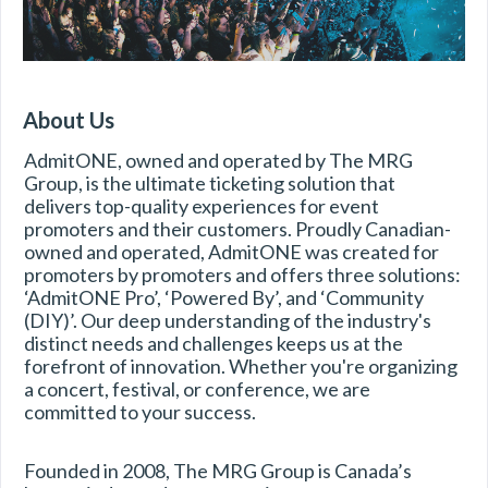
About Us
AdmitONE, owned and operated by The MRG 
Group, is the ultimate ticketing solution that 
delivers top-quality experiences for event 
promoters and their customers. Proudly Canadian-
owned and operated, AdmitONE was created for 
promoters by promoters and offers three solutions: 
‘AdmitONE Pro’, ‘Powered By’, and ‘Community 
(DIY)’. Our deep understanding of the industry's 
distinct needs and challenges keeps us at the 
forefront of innovation. Whether you're organizing 
a concert, festival, or conference, we are 
committed to your success. 
Founded in 2008, The MRG Group is Canada’s 