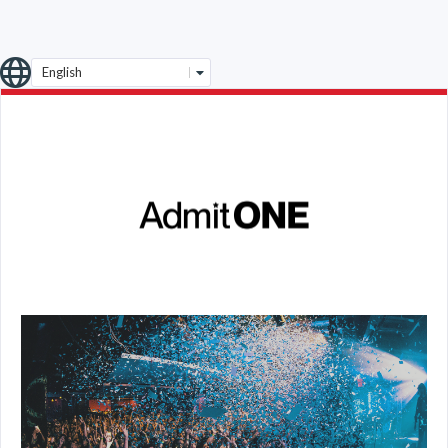
English