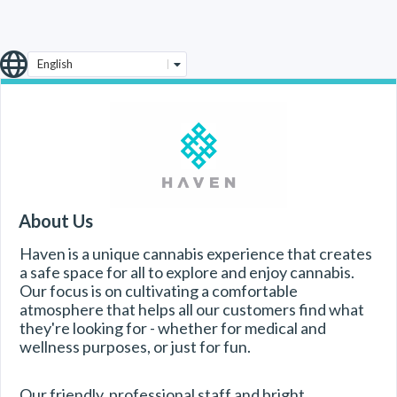
English
About Us
Haven is a unique cannabis experience that creates 
a safe space for all to explore and enjoy cannabis. 
Our focus is on cultivating a comfortable 
atmosphere that helps all our customers find what 
they're looking for - whether for medical and 
wellness purposes, or just for fun.
Our friendly, professional staff and bright, 