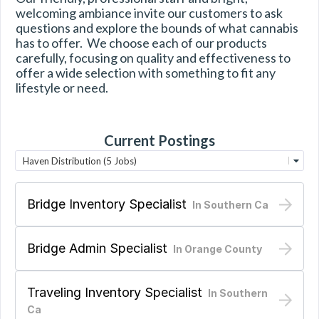
welcoming ambiance invite our customers to ask 
questions and explore the bounds of what cannabis 
has to offer.  We choose each of our products 
carefully, focusing on quality and effectiveness to 
offer a wide selection with something to fit any 
lifestyle or need.
Current Postings
Haven Distribution (5 Jobs)
Bridge Inventory Specialist
In
Southern Ca
Bridge Admin Specialist
In
Orange County
Traveling Inventory Specialist
In
Southern
Ca